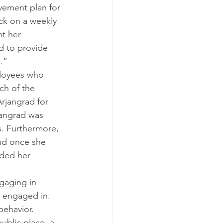
vement plan for 
ck on a weekly 
t her 
d to provide 
.”
ployees who 
ch of the 
rjangrad for 
jangrad was 
ls. Furthermore, 
nd once she 
eded her 
gaging in 
 engaged in. 
behavior.
ublic place, a 