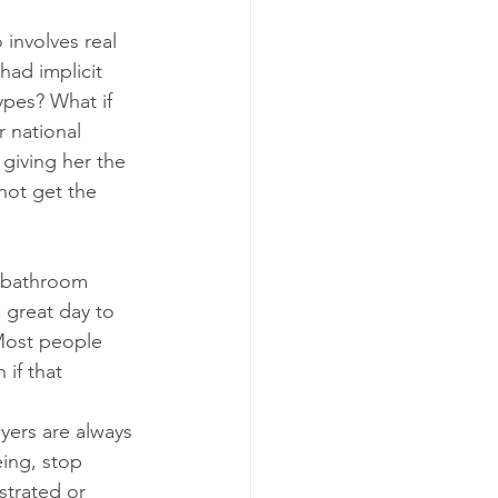
 involves real 
had implicit 
ypes? What if 
 national 
giving her the 
not get the 
e bathroom 
 great day to 
Most people 
if that 
yers are always 
ing, stop 
strated or 