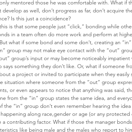
only mentored those he was comfortable with. What if t
 develop as well, don’t progress as far, don’t acquire th
nce? Is this just a coincidence?
his is that some people just “click,” bonding while othe
onds in a team often do more work and perform at highe
. But what if some bond and some don’t, creating an “in
in” group may not make eye contact with the “out” grou
“out” group’s input or may become noticeably impatien
 says something they don’t like. Or, what if someone fr
out a project or invited to participate when they easily
e situation where someone from the “out” group expres
, or even appears to notice that anything was said, th
ne from the “in” group states the same idea, and everyo
 the “in” group don’t even remember hearing the idea th
 is happening along race,gender or age (or any protected cl
be a contributing factor. What if those the manager bonds
cteristics like being male and the males who report to hi