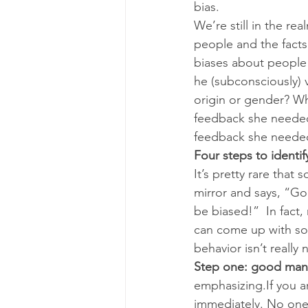
bias.
We’re still in the re
people and the facts 
biases about people 
he (subconsciously) 
origin or gender? Wha
feedback she needed 
feedback she needed 
Four steps to identi
It’s pretty rare tha
mirror and says, “Go
be biased!”  In fac
can come up with some
behavior isn’t really n
Step one: good mann
emphasizing.If you a
immediately. No one 