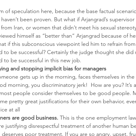
alm of speculation here, because the base factual scenario
haven’t been proven. But what if Arjangrad’s supervisor 
from Iran, or women that didn’t meet his sexual stereot
viewed himself as “better than” Arjangrad because of her
t if this subconscious viewpoint led him to refrain from 
to be successful? Certainly the judge thought she did 
to be successful in this new job.
fying and stopping implicit bias for managers
t someone gets up in the morning, faces themselves in th
od morning, you discriminatory jerk!  How are you? It’s a
t, most people consider themselves to be good people. 
 pretty great justifications for their own behavior, even 
ice at all
ers are good business.
 This is the one employment law
re justifying disrespectful treatment of another human be
deserves poor treatment. If you are so angry, upset, fru