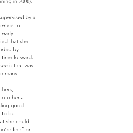
ing in 2008). 
supervised by a 
refers to 
 early 
ied that she 
onded by 
 time forward. 
see it that way 
an many 
thers, 
to others.
iding good 
 to be 
hat she could 
u’re fine” or 