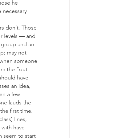
hose he 
e necessary 
rs don’t. Those 
r levels — and 
” group and an 
p; may not 
t when someone 
om the “out 
 should have 
ses an idea, 
en a few 
ne lauds the 
e first time.
ass) lines, 
 with have 
m seem to start 