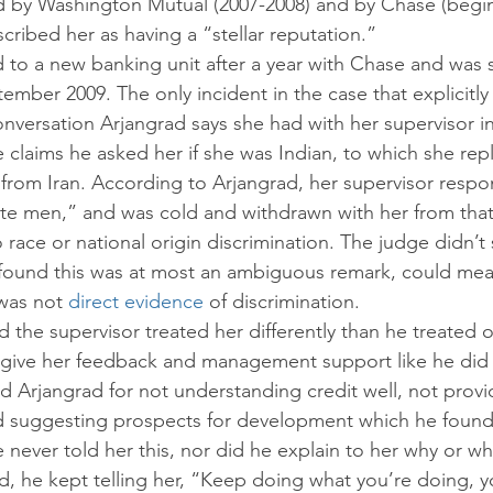
by Washington Mutual (2007-2008) and by Chase (beginn
scribed her as having a “stellar reputation.”
d to a new banking unit after a year with Chase and was 
ber 2009. The only incident in the case that explicitly 
conversation Arjangrad says she had with her supervisor in
claims he asked her if she was Indian, to which she repl
from Iran. According to Arjangrad, her supervisor resp
te men,” and was cold and withdrawn with her from that
o race or national origin discrimination. The judge didn’t 
e found this was at most an ambiguous remark, could me
was not 
direct evidence
 of discrimination.
d the supervisor treated her differently than he treated o
 give her feedback and management support like he did 
ed Arjangrad for not understanding credit well, not prov
d suggesting prospects for development which he found
 never told her this, nor did he explain to her why or w
ad, he kept telling her, “Keep doing what you’re doing, yo