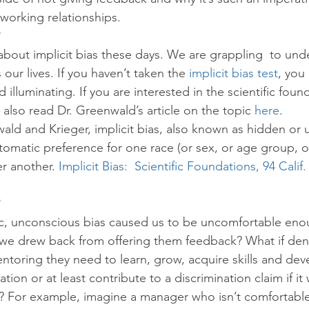
 working relationships.
k about implicit bias these days. We are grappling  to und
 our lives. If you haven’t taken the 
implicit bias test
, you
d illuminating. If you are interested in the scientific foun
n also read Dr. Greenwald’s article on the topic 
here
.
ld and Krieger, implicit bias, also known as hidden or 
utomatic preference for one race (or sex, or age group, o
r another. 
Implicit Bias:  Scientific Foundations, 94 Calif
ic, unconscious bias caused us to be uncomfortable eno
 we drew back from offering them feedback? What if den
toring they need to learn, grow, acquire skills and dev
tion or at least contribute to a discrimination claim if i
s? For example, imagine a manager who isn’t comfortable