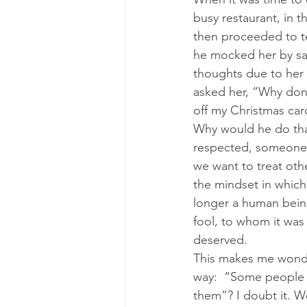
busy restaurant, in 
then proceeded to te
he mocked her by sayin
thoughts due to her 
asked her, “Why don’t
off my Christmas card
Why would he do that
respected, someone 
we want to treat othe
the mindset in which
longer a human being 
fool, to whom it was 
deserved.
This makes me wonder:
way:  “Some people a
them”? I doubt it. W