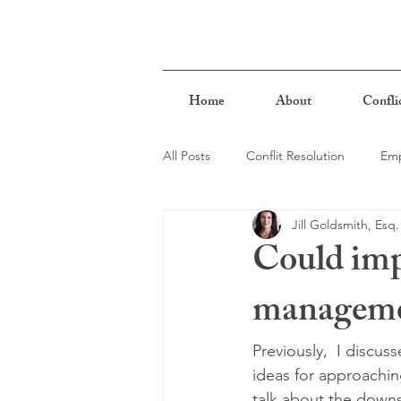
Home
About
Confli
All Posts
Conflit Resolution
Emp
Jill Goldsmith, Esq.
Biases & Stereotypes
Mindful
Could impl
managemen
Previously,  I discu
ideas for approaching
talk about the downs