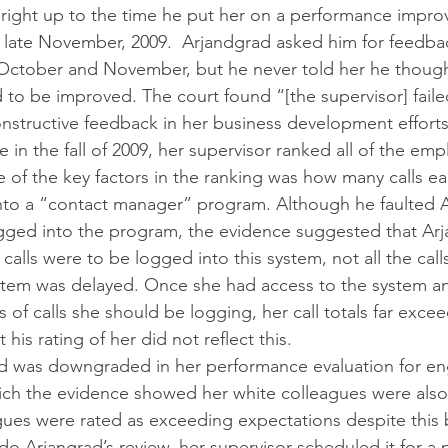
, right up to the time he put her on a performance impro
 late November, 2009.  Arjandgrad asked him for feedba
 October and November, but he never told her he though
o be improved. The court found “[the supervisor] faile
onstructive feedback in her business development efforts
 in the fall of 2009, her supervisor ranked all of the em
 of the key factors in the ranking was how many calls ea
to a “contact manager” program. Although he faulted A
ogged into the program, the evidence suggested that Ar
n calls were to be logged into this system, not all the cal
ystem was delayed. Once she had access to the system a
 of calls she should be logging, her call totals far exce
 his rating of her did not reflect this.
ad was downgraded in her performance evaluation for en
ich the evidence showed her white colleagues were also
gues were rated as exceeding expectations despite this 
o Arjangrad’s review, her supervisor scheduled it for a p