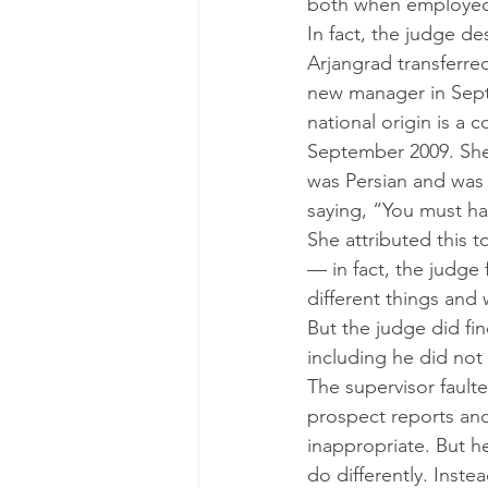
both when employed 
In fact, the judge de
Arjangrad transferre
new manager in Septem
national origin is a 
September 2009. She 
was Persian and was 
saying, “You must ha
She attributed this t
— in fact, the judg
different things and 
But the judge did fin
including he did not
The supervisor fault
prospect reports an
inappropriate. But he
do differently. Inste