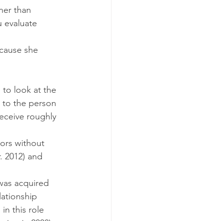
ner than 
 evaluate 
ecause she 
to look at the 
 to the person 
receive roughly 
ors without 
. 2012) and 
was acquired 
ationship 
n this role 