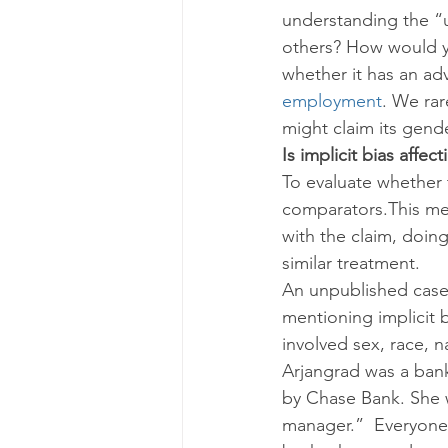
understanding the “u
others? How would yo
whether it has an ad
employment
. We rar
might claim its gende
Is implicit bias aff
To evaluate whether 
comparators.This mea
with the claim, doing
similar treatment.
An unpublished case 
mentioning implicit b
involved sex, race, na
Arjangrad was a ban
by Chase Bank. She w
manager.”  Everyone 