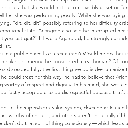
the hopes that she would not become visibly upset or “e
ll her she was performing poorly. While she was trying to
g, “dit, dit, dit” possibly referring to her difficulty arti
emotional state. Arjangrad also said he interrupted her c
 you just quit?” If I were Arjangrad, I’d strongly consid
 list.
 in a public place like a restaurant? Would he do that
he liked, someone he considered a real human? Of cou
rs disrespectfully, the first thing we do is de-humanize 
 he could treat her this way, he had to believe that Arja
worthy of respect and dignity. In his mind, she was a sil
perfectly acceptable to be disrespectful because that’s a
. In the supervisor’s value system, does he articulate hi
re worthy of respect, and others aren’t, especially if I 
e don’t do that sort of thing consciously —which leads us