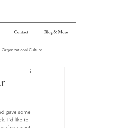
Contact
Blog & More
Organizational Culture
ur
and gave some 
, I’d like to 
ve if you want 