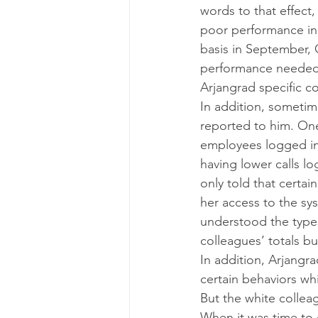
words to that effect
poor performance in
basis in September,
performance needed t
Arjangrad specific c
In addition, sometime
reported to him. One
employees logged in
having lower calls l
only told that certai
her access to the s
understood the types
colleagues’ totals but
In addition, Arjangr
certain behaviors wh
But the white collea
When it was time to d