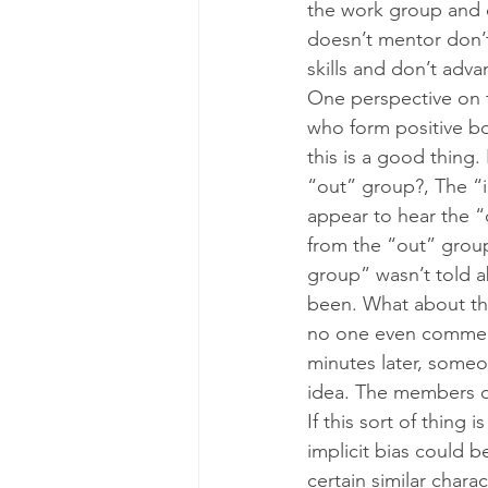
the work group and 
doesn’t mentor don’t
skills and don’t adva
One perspective on t
who form positive b
this is a good thing
“out” group?, The “
appear to hear the 
from the “out” group
group” wasn’t told ab
been. What about th
no one even comments
minutes later, someo
idea. The members of
If this sort of thing
implicit bias could 
certain similar chara