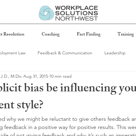
ct Resolution
Coaching
Fact Finding
Training
loyment Law
Feedback & Communication
Leadership
 J.D., M.Div.
Aug 31, 2015
10 min read
ness
icit bias be influencing yo
t style?
ssed why we might be reluctant to give others feedback 
 feedback in a positive way for positive results. This week
ide of not giving feedback and why it’s such an imperati