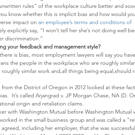
nwritten rules” of the workplace culture better and soo
u know whether this is implicit bias and how would you
verse impact on 
an employee’s terms and conditions of 
ely explicitly say, “I won’t tell her she’s not doing well b
r discrimination.”
ecting your feedback and management style?
there is bias, most employment lawyers will say you have 
ns the people in the workplace who are roughly similar
 roughly similar work and,all things being equal,should 
from the District of Oregon in 2012 looked at these fact
ias.  It’s called Arjangrad v. JP Morgan Chase, NA (D. Or
tional origin and retaliation claims.
ker with Washington Mutual before Washington Mutual 
orked in the small business group and was called a “rel
agreed, including her employer, that she was successful i