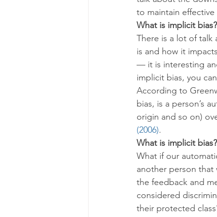
to maintain effective
What is implicit bias?
There is a lot of tal
is and how it impacts
— it is interesting an
implicit bias, you ca
According to Greenwa
bias, is a person’s a
origin and so on) ove
(2006)
.
What is implicit bias?
What if our automat
another person that
the feedback and men
considered discrimina
their protected clas