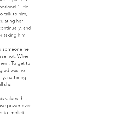
motional.”  He 
 talk to him, 
culating her 
ontinually, and 
er taking him 
 to someone he 
rse not. When 
them. To get to 
ngrad was no 
ly, nattering 
ll she 
s values this 
have power over 
 to implicit 