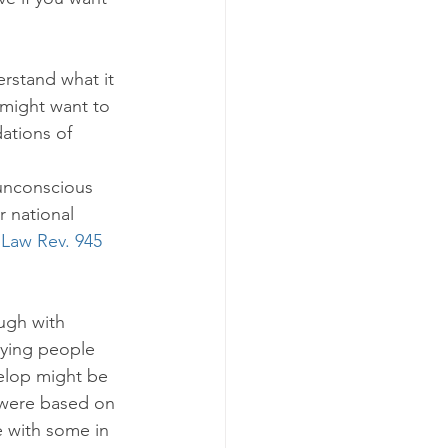
erstand what it 
 might want to 
dations of 
unconscious 
r national 
. Law Rev. 945 
ugh with 
ying people 
elop might be 
t were based on 
 with some in 